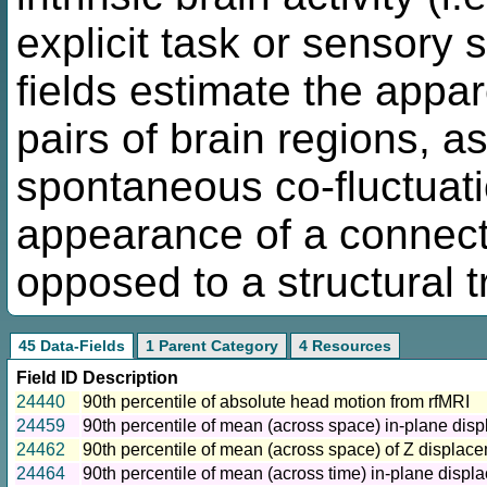
explicit task or sensory 
fields estimate the appa
pairs of brain regions, a
spontaneous co-fluctuatio
appearance of a connecti
opposed to a structural t
45 Data-Fields
1 Parent Category
4 Resources
Field ID
Description
24440
90th percentile of absolute head motion from rfMRI
24459
90th percentile of mean (across space) in-plane dis
24462
90th percentile of mean (across space) of Z displac
24464
90th percentile of mean (across time) in-plane displ