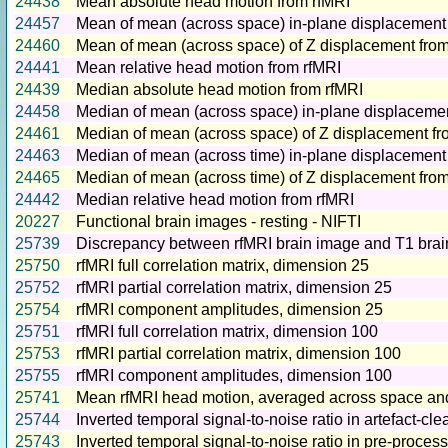
24438
Mean absolute head motion from rfMRI
24457
Mean of mean (across space) in-plane displacement
24460
Mean of mean (across space) of Z displacement from
24441
Mean relative head motion from rfMRI
24439
Median absolute head motion from rfMRI
24458
Median of mean (across space) in-plane displacemen
24461
Median of mean (across space) of Z displacement fr
24463
Median of mean (across time) in-plane displacement
24465
Median of mean (across time) of Z displacement fro
24442
Median relative head motion from rfMRI
20227
Functional brain images - resting - NIFTI
25739
Discrepancy between rfMRI brain image and T1 bra
25750
rfMRI full correlation matrix, dimension 25
25752
rfMRI partial correlation matrix, dimension 25
25754
rfMRI component amplitudes, dimension 25
25751
rfMRI full correlation matrix, dimension 100
25753
rfMRI partial correlation matrix, dimension 100
25755
rfMRI component amplitudes, dimension 100
25741
Mean rfMRI head motion, averaged across space and
25744
Inverted temporal signal-to-noise ratio in artefact-c
25743
Inverted temporal signal-to-noise ratio in pre-proces