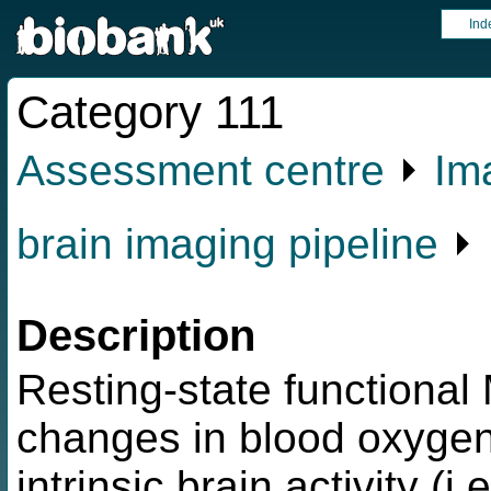
Ind
Category 111
Assessment centre
⏵
Im
brain imaging pipeline
⏵ 
Description
Resting-state functiona
changes in blood oxygen
intrinsic brain activity (i