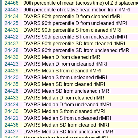
24466
90th percentile of mean (across time) of Z displacem
24443
90th percentile of relative head motion from rfMRI
24434
DVARS 90th percentile D from cleaned rfMRI
24425
DVARS 90th percentile D from uncleaned rfMRI
24431
DVARS 90th percentile S from cleaned rfMRI
24422
DVARS 90th percentile S from uncleaned rfMRI
24437
DVARS 90th percentile SD from cleaned rfMRI
24428
DVARS 90th percentile SD from uncleaned rfMRI
24432
DVARS Mean D from cleaned rfMRI
24423
DVARS Mean D from uncleaned rfMRI
24429
DVARS Mean S from cleaned rfMRI
24420
DVARS Mean S from uncleaned rfMRI
24435
DVARS Mean SD from cleaned rfMRI
24426
DVARS Mean SD from uncleaned rfMRI
24433
DVARS Median D from cleaned rfMRI
24424
DVARS Median D from uncleaned rfMRI
24430
DVARS Median S from cleaned rfMRI
24421
DVARS Median S from uncleaned rfMRI
24436
DVARS Median SD from cleaned rfMRI
24427
DVARS Median SD from uncleaned rfMRI