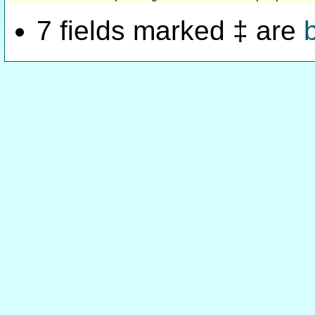
7 fields marked ‡ are