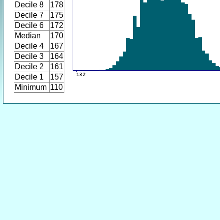
Decile 8
178
Decile 7
175
Decile 6
172
Median
170
Decile 4
167
Decile 3
164
Decile 2
161
Decile 1
157
Minimum
110