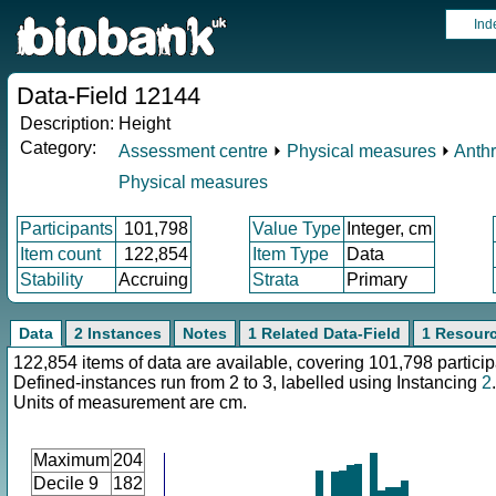
Ind
Data-Field 12144
Description:
Height
Category:
Assessment centre
⏵
Physical measures
⏵
Anth
Physical measures
Participants
101,798
Value Type
Integer, cm
Item count
122,854
Item Type
Data
Stability
Accruing
Strata
Primary
Data
2 Instances
Notes
1 Related Data-Field
1 Resour
122,854 items of data are available, covering 101,798 particip
Defined-instances run from 2 to 3, labelled using Instancing
2
.
Units of measurement are cm.
Maximum
204
Decile 9
182