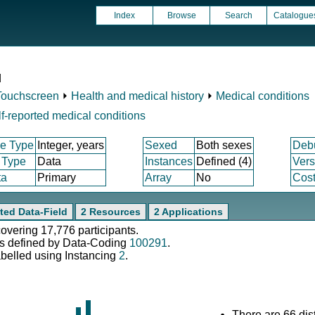
Index
Browse
Search
Catalogue
d
Touchscreen
⏵
Health and medical history
⏵
Medical conditions
f-reported medical conditions
e Type
Integer, years
Sexed
Both sexes
Deb
 Type
Data
Instances
Defined (4)
Vers
ta
Primary
Array
No
Cost
ted Data-Field
2 Resources
2 Applications
covering 17,776 participants.
s defined by Data-Coding
100291
.
abelled using Instancing
2
.
There are 66 dist