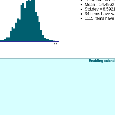
Mean = 54.4962
Std.dev = 8.592
34 items have va
1115 items have 
Enabling scienti