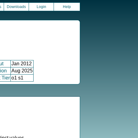
s
Downloads
Login
Help
ut
Jan 2012
ion
Aug 2025
 Tier
o1 s1
inct values.