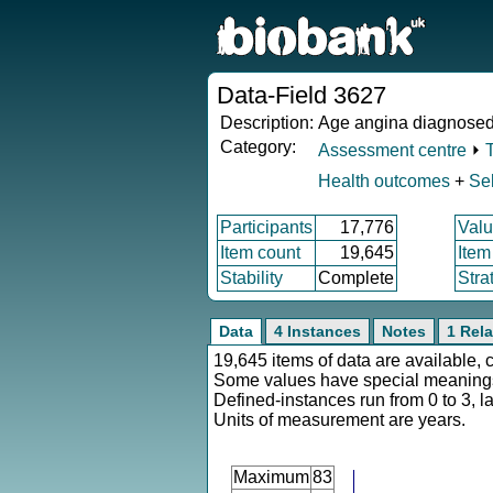
Data-Field 3627
Description:
Age angina diagnose
Category:
Assessment centre
⏵
Health outcomes
+
Sel
Participants
17,776
Valu
Item count
19,645
Item
Stability
Complete
Stra
Data
4 Instances
Notes
1 Rela
19,645 items of data are available, 
Some values have special meaning
Defined-instances run from 0 to 3, l
Units of measurement are years.
Maximum
83