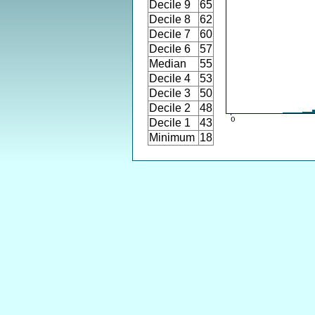
Decile 9
65
Decile 8
62
Decile 7
60
Decile 6
57
Median
55
Decile 4
53
Decile 3
50
Decile 2
48
Decile 1
43
Minimum
18