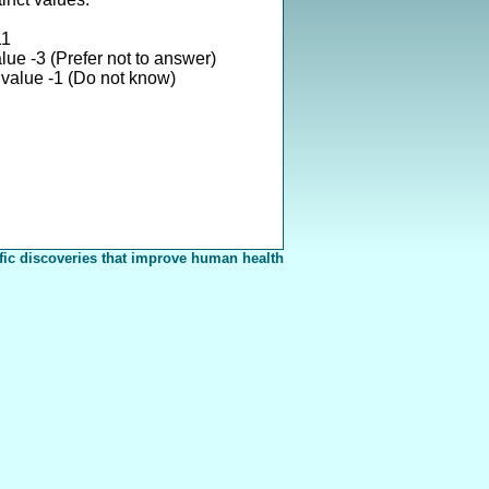
11
lue -3 (Prefer not to answer)
value -1 (Do not know)
fic discoveries that improve human health