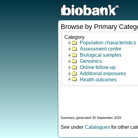
Browse by Primary Categ
Category
Population characteristics
Assessment centre
Biological samples
Genomics
Online follow-up
Additional exposures
Health outcomes
Summary generated 30 September 2025
See under
Catalogues
for other ca