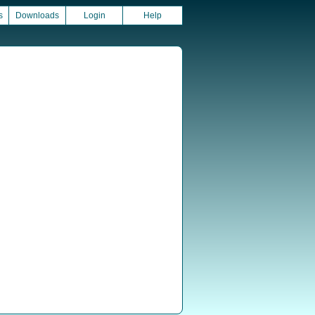
s
Downloads
Login
Help