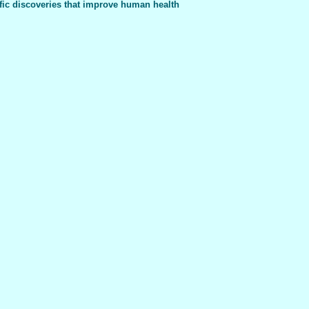
fic discoveries that improve human health