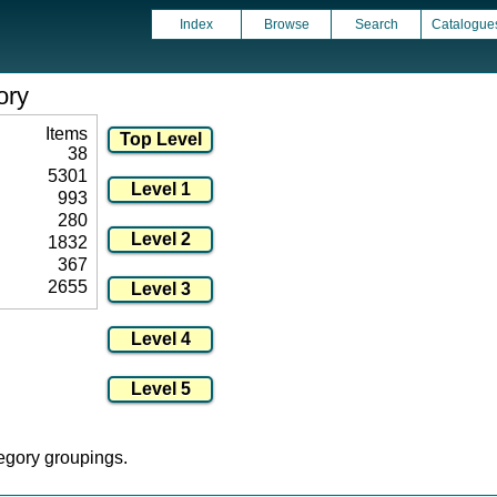
Index
Browse
Search
Catalogue
ory
Items
38
5301
993
280
1832
367
2655
tegory groupings.