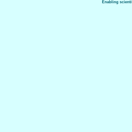
Enabling scienti