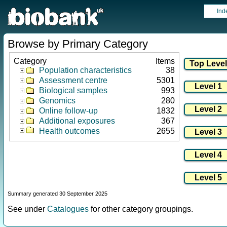
Ind
Browse by Primary Category
Category
Items
Population characteristics
38
Assessment centre
5301
Biological samples
993
Genomics
280
Online follow-up
1832
Additional exposures
367
Health outcomes
2655
Summary generated 30 September 2025
See under
Catalogues
for other category groupings.