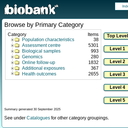
Ind
Browse by Primary Category
Category
Items
Population characteristics
38
Assessment centre
5301
Biological samples
993
Genomics
280
Online follow-up
1832
Additional exposures
367
Health outcomes
2655
Summary generated 30 September 2025
See under
Catalogues
for other category groupings.