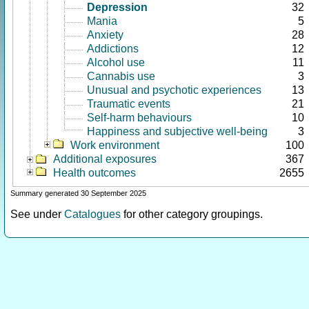
Depression
32
Mania
5
Anxiety
28
Addictions
12
Alcohol use
11
Cannabis use
3
Unusual and psychotic experiences
13
Traumatic events
21
Self-harm behaviours
10
Happiness and subjective well-being
3
Work environment
100
Additional exposures
367
Health outcomes
2655
Summary generated 30 September 2025
See under
Catalogues
for other category groupings.