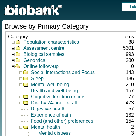
Ind
Browse by Primary Category
Category
Items
Population characteristics
38
Assessment centre
5301
Biological samples
993
Genomics
280
Online follow-up
0
Social Interactions and Focus
143
Sleep
186
Mental well-being
210
Health and well-being
157
Cognitive function online
77
Diet by 24-hour recall
473
Digestive health
57
Experience of pain
132
Food (and other) preferences
154
Mental health
2
Mental distress
3