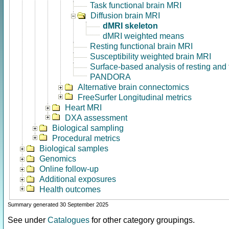
Task functional brain MRI
Diffusion brain MRI
dMRI skeleton
dMRI weighted means
Resting functional brain MRI
Susceptibility weighted brain MRI
Surface-based analysis of resting and
PANDORA
Alternative brain connectomics
FreeSurfer Longitudinal metrics
Heart MRI
DXA assessment
Biological sampling
Procedural metrics
Biological samples
Genomics
Online follow-up
Additional exposures
Health outcomes
Summary generated 30 September 2025
See under
Catalogues
for other category groupings.