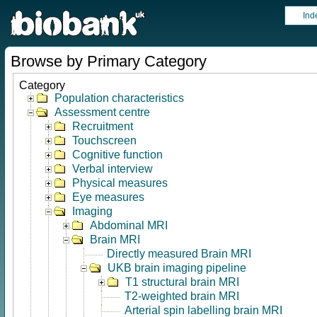
Ind
Browse by Primary Category
Category
Population characteristics
Assessment centre
Recruitment
Touchscreen
Cognitive function
Verbal interview
Physical measures
Eye measures
Imaging
Abdominal MRI
Brain MRI
Directly measured Brain MRI
UKB brain imaging pipeline
T1 structural brain MRI
T2-weighted brain MRI
Arterial spin labelling brain MRI