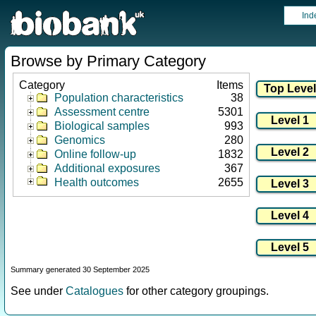
Ind
Browse by Primary Category
Category
Items
Population characteristics
38
Assessment centre
5301
Biological samples
993
Genomics
280
Online follow-up
1832
Additional exposures
367
Health outcomes
2655
Summary generated 30 September 2025
See under
Catalogues
for other category groupings.