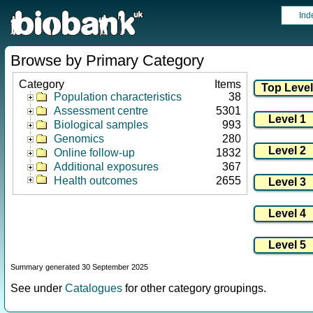
Ind
Browse by Primary Category
Category
Items
Population characteristics
38
Assessment centre
5301
Biological samples
993
Genomics
280
Online follow-up
1832
Additional exposures
367
Health outcomes
2655
Summary generated 30 September 2025
See under
Catalogues
for other category groupings.