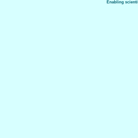
Enabling scienti