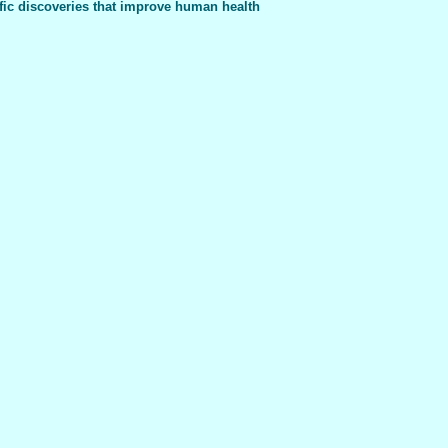
fic discoveries that improve human health