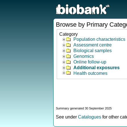
Browse by Primary Categ
Category
Population characteristics
Assessment centre
Biological samples
Genomics
Online follow-up
Additional exposures
Health outcomes
Summary generated 30 September 2025
See under
Catalogues
for other ca