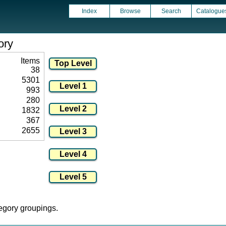
Index
Browse
Search
Catalogue
ory
Items
38
5301
993
280
1832
367
2655
tegory groupings.