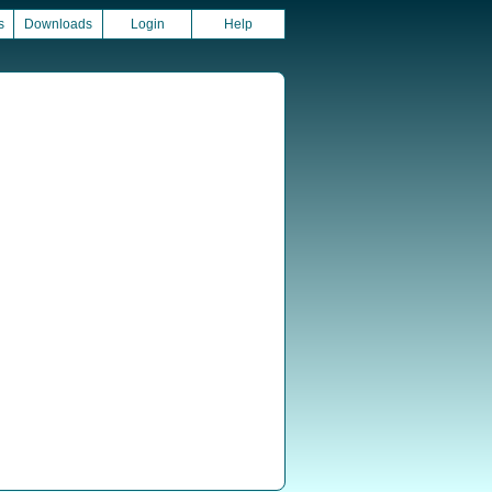
s
Downloads
Login
Help