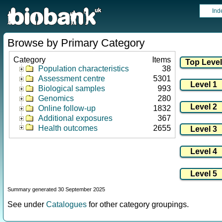
Ind
Browse by Primary Category
Category
Items
Population characteristics
38
Assessment centre
5301
Biological samples
993
Genomics
280
Online follow-up
1832
Additional exposures
367
Health outcomes
2655
Summary generated 30 September 2025
See under
Catalogues
for other category groupings.