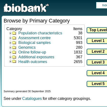
Ind
Browse by Primary Category
Category
Items
Population characteristics
38
Assessment centre
5301
Biological samples
993
Genomics
280
Online follow-up
1832
Additional exposures
367
Health outcomes
2655
Summary generated 30 September 2025
See under
Catalogues
for other category groupings.