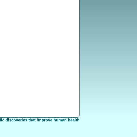
fic discoveries that improve human health