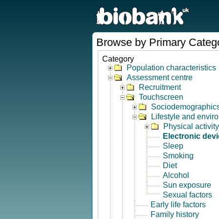
Browse by Primary Categ
Category
Population characteristics
Assessment centre
Recruitment
Touchscreen
Sociodemographic
Lifestyle and envir
Physical activity
Electronic dev
Sleep
Smoking
Diet
Alcohol
Sun exposure
Sexual factors
Early life factors
Family history