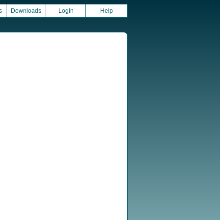
s
Downloads
Login
Help