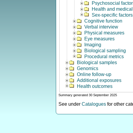
Psychosocial factor
Health and medical 
Sex-specific factors
Cognitive function
Verbal interview
Physical measures
Eye measures
Imaging
Biological sampling
Procedural metrics
Biological samples
Genomics
Online follow-up
Additional exposures
Health outcomes
Summary generated 30 September 2025
See under
Catalogues
for other ca