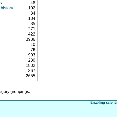
s
48
history
102
34
134
35
271
422
3936
10
76
993
280
1832
367
2655
tegory groupings.
Enabling scienti