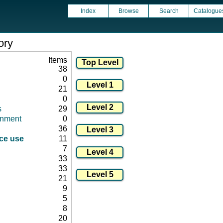
Index
Browse
Search
Catalogue
ory
Items
38
0
21
0
s
29
onment
0
36
ice use
11
7
33
33
21
9
5
8
20