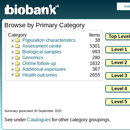
Ind
Browse by Primary Category
Category
Items
Population characteristics
38
Assessment centre
5301
Biological samples
993
Genomics
280
Online follow-up
1832
Additional exposures
367
Health outcomes
2655
Summary generated 30 September 2025
See under
Catalogues
for other category groupings.