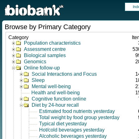
Ind
Browse by Primary Category
Category
Ite
Population characteristics
Assessment centre
53
Biological samples
9
Genomics
2
Online follow-up
Social Interactions and Focus
1
Sleep
1
Mental well-being
2
Health and well-being
1
Cognitive function online
Diet by 24-hour recall
Estimated food nutrients yesterday
Total weight by food group yesterday
Typical diet yesterday
Hot/cold beverages yesterday
Alcoholic beverages yesterday