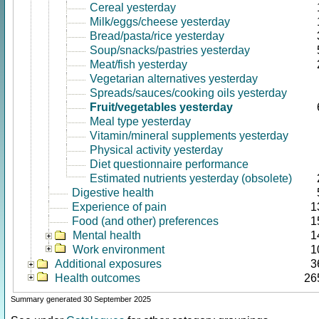
Cereal yesterday
Milk/eggs/cheese yesterday
Bread/pasta/rice yesterday
Soup/snacks/pastries yesterday
Meat/fish yesterday
Vegetarian alternatives yesterday
Spreads/sauces/cooking oils yesterday
Fruit/vegetables yesterday
Meal type yesterday
Vitamin/mineral supplements yesterday
Physical activity yesterday
Diet questionnaire performance
Estimated nutrients yesterday (obsolete)
Digestive health
Experience of pain
1
Food (and other) preferences
1
Mental health
1
Work environment
1
Additional exposures
3
Health outcomes
26
Summary generated 30 September 2025