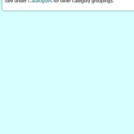
See under
Catalogues
for other category groupings.