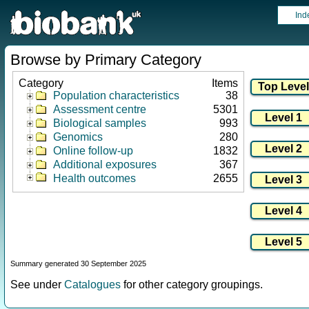
Ind
Browse by Primary Category
Category
Items
Population characteristics
38
Assessment centre
5301
Biological samples
993
Genomics
280
Online follow-up
1832
Additional exposures
367
Health outcomes
2655
Summary generated 30 September 2025
See under
Catalogues
for other category groupings.