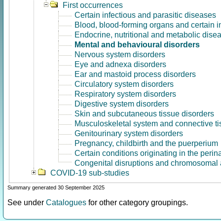
First occurrences
Certain infectious and parasitic diseases
Blood, blood-forming organs and certain 
Endocrine, nutritional and metabolic dise
Mental and behavioural disorders
Nervous system disorders
Eye and adnexa disorders
Ear and mastoid process disorders
Circulatory system disorders
Respiratory system disorders
Digestive system disorders
Skin and subcutaneous tissue disorders
Musculoskeletal system and connective ti
Genitourinary system disorders
Pregnancy, childbirth and the puerperium
Certain conditions originating in the perin
Congenital disruptions and chromosomal 
COVID-19 sub-studies
Summary generated 30 September 2025
See under
Catalogues
for other category groupings.