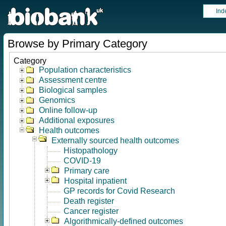
Ind
Browse by Primary Category
Category
Population characteristics
Assessment centre
Biological samples
Genomics
Online follow-up
Additional exposures
Health outcomes
Externally sourced health outcomes
Histopathology
COVID-19
Primary care
Hospital inpatient
GP records for Covid Research
Death register
Cancer register
Algorithmically-defined outcomes