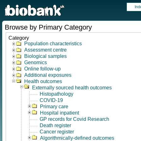
Ind
Browse by Primary Category
Category
Population characteristics
Assessment centre
Biological samples
Genomics
Online follow-up
Additional exposures
Health outcomes
Externally sourced health outcomes
Histopathology
COVID-19
Primary care
Hospital inpatient
GP records for Covid Research
Death register
Cancer register
Algorithmically-defined outcomes