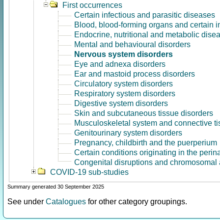
First occurrences
Certain infectious and parasitic diseases
Blood, blood-forming organs and certain 
Endocrine, nutritional and metabolic dise
Mental and behavioural disorders
Nervous system disorders
Eye and adnexa disorders
Ear and mastoid process disorders
Circulatory system disorders
Respiratory system disorders
Digestive system disorders
Skin and subcutaneous tissue disorders
Musculoskeletal system and connective ti
Genitourinary system disorders
Pregnancy, childbirth and the puerperium
Certain conditions originating in the perin
Congenital disruptions and chromosomal 
COVID-19 sub-studies
Summary generated 30 September 2025
See under
Catalogues
for other category groupings.