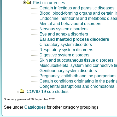
First occurrences
Certain infectious and parasitic diseases
Blood, blood-forming organs and certain 
Endocrine, nutritional and metabolic dise
Mental and behavioural disorders
Nervous system disorders
Eye and adnexa disorders
Ear and mastoid process disorders
Circulatory system disorders
Respiratory system disorders
Digestive system disorders
Skin and subcutaneous tissue disorders
Musculoskeletal system and connective ti
Genitourinary system disorders
Pregnancy, childbirth and the puerperium
Certain conditions originating in the perin
Congenital disruptions and chromosomal 
COVID-19 sub-studies
Summary generated 30 September 2025
See under
Catalogues
for other category groupings.