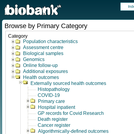
Ind
Browse by Primary Category
Category
Population characteristics
Assessment centre
Biological samples
Genomics
Online follow-up
Additional exposures
Health outcomes
Externally sourced health outcomes
Histopathology
COVID-19
Primary care
Hospital inpatient
GP records for Covid Research
Death register
Cancer register
Algorithmically-defined outcomes