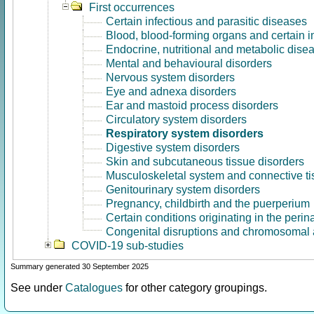
First occurrences
Certain infectious and parasitic diseases
Blood, blood-forming organs and certain 
Endocrine, nutritional and metabolic dise
Mental and behavioural disorders
Nervous system disorders
Eye and adnexa disorders
Ear and mastoid process disorders
Circulatory system disorders
Respiratory system disorders
Digestive system disorders
Skin and subcutaneous tissue disorders
Musculoskeletal system and connective ti
Genitourinary system disorders
Pregnancy, childbirth and the puerperium
Certain conditions originating in the perin
Congenital disruptions and chromosomal 
COVID-19 sub-studies
Summary generated 30 September 2025
See under
Catalogues
for other category groupings.