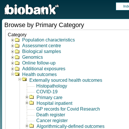
Ind
Browse by Primary Category
Category
Population characteristics
Assessment centre
Biological samples
Genomics
Online follow-up
Additional exposures
Health outcomes
Externally sourced health outcomes
Histopathology
COVID-19
Primary care
Hospital inpatient
GP records for Covid Research
Death register
Cancer register
Algorithmically-defined outcomes