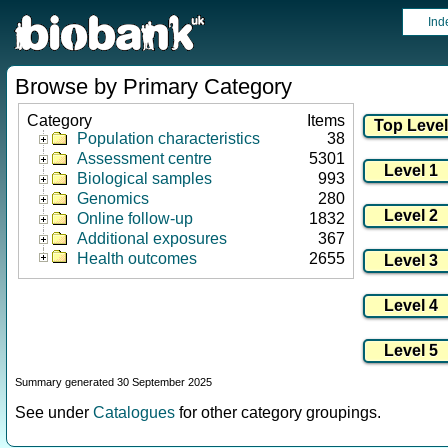
Ind
Browse by Primary Category
Category
Items
Population characteristics
38
Assessment centre
5301
Biological samples
993
Genomics
280
Online follow-up
1832
Additional exposures
367
Health outcomes
2655
Summary generated 30 September 2025
See under
Catalogues
for other category groupings.