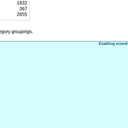
1832
367
2655
tegory groupings.
Enabling scienti