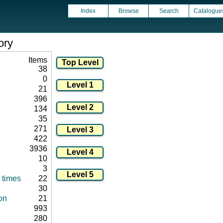
Index
Browse
Search
Catalogue
ory
Items
38
0
21
396
134
35
271
422
3936
10
3
 times
22
30
on
21
993
280