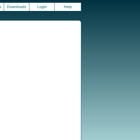
s
Downloads
Login
Help