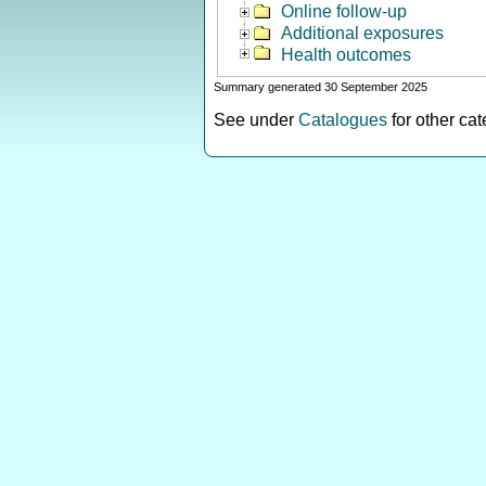
Online follow-up
Additional exposures
Health outcomes
Summary generated 30 September 2025
See under
Catalogues
for other ca