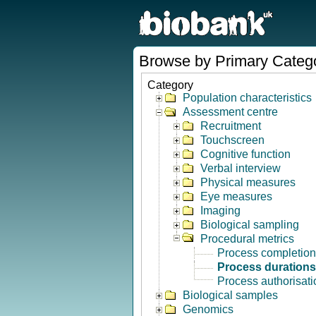
Browse by Primary Categ
Category
Population characteristics
Assessment centre
Recruitment
Touchscreen
Cognitive function
Verbal interview
Physical measures
Eye measures
Imaging
Biological sampling
Procedural metrics
Process completion
Process durations
Process authorisati
Biological samples
Genomics