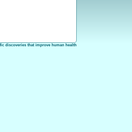
fic discoveries that improve human health