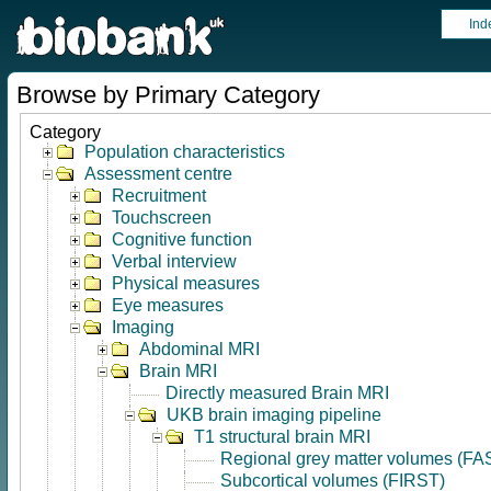
Ind
Browse by Primary Category
Category
Population characteristics
Assessment centre
Recruitment
Touchscreen
Cognitive function
Verbal interview
Physical measures
Eye measures
Imaging
Abdominal MRI
Brain MRI
Directly measured Brain MRI
UKB brain imaging pipeline
T1 structural brain MRI
Regional grey matter volumes (FA
Subcortical volumes (FIRST)