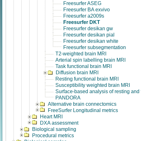
Freesurfer ASEG
Freesurfer BA exvivo
Freesurfer a2009s
Freesurfer DKT
Freesurfer desikan gw
Freesurfer desikan pial
Freesurfer desikan white
Freesurfer subsegmentation
T2-weighted brain MRI
Arterial spin labelling brain MRI
Task functional brain MRI
Diffusion brain MRI
Resting functional brain MRI
Susceptibility weighted brain MRI
Surface-based analysis of resting and
PANDORA
Alternative brain connectomics
FreeSurfer Longitudinal metrics
Heart MRI
DXA assessment
Biological sampling
Procedural metrics