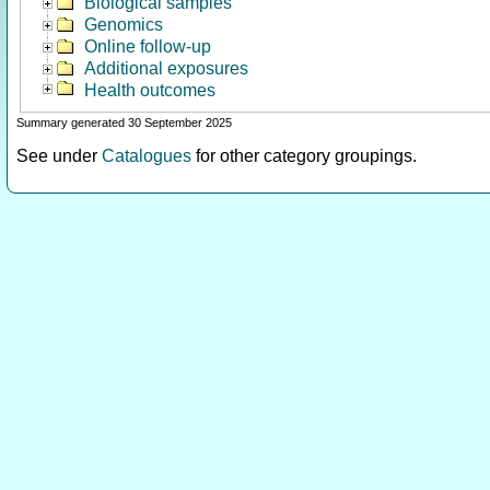
Biological samples
Genomics
Online follow-up
Additional exposures
Health outcomes
Summary generated 30 September 2025
See under
Catalogues
for other category groupings.