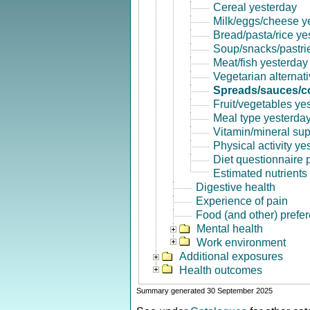
Cereal yesterday
Milk/eggs/cheese y
Bread/pasta/rice ye
Soup/snacks/pastri
Meat/fish yesterday
Vegetarian alternat
Spreads/sauces/co
Fruit/vegetables ye
Meal type yesterda
Vitamin/mineral su
Physical activity ye
Diet questionnaire
Estimated nutrients
Digestive health
Experience of pain
Food (and other) prefe
Mental health
Work environment
Additional exposures
Health outcomes
Summary generated 30 September 2025