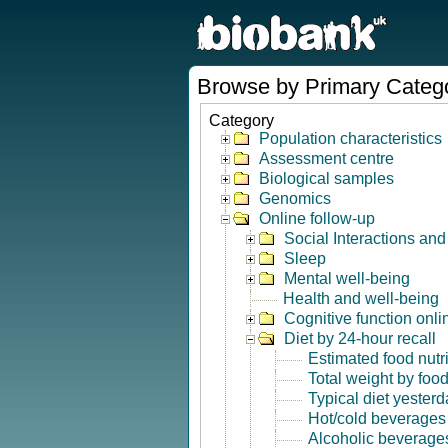
Browse by Primary Categ
Category
Population characteristics
Assessment centre
Biological samples
Genomics
Online follow-up
Social Interactions an
Sleep
Mental well-being
Health and well-being
Cognitive function onli
Diet by 24-hour recall
Estimated food nutr
Total weight by foo
Typical diet yesterd
Hot/cold beverages
Alcoholic beverage