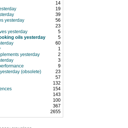
14
esterday
19
sterday
39
es yesterday
56
23
ives yesterday
5
oking oils yesterday
5
sterday
60
y
1
pplements yesterday
2
sterday
3
 performance
9
 yesterday (obsolete)
23
57
132
rences
154
143
100
367
2655