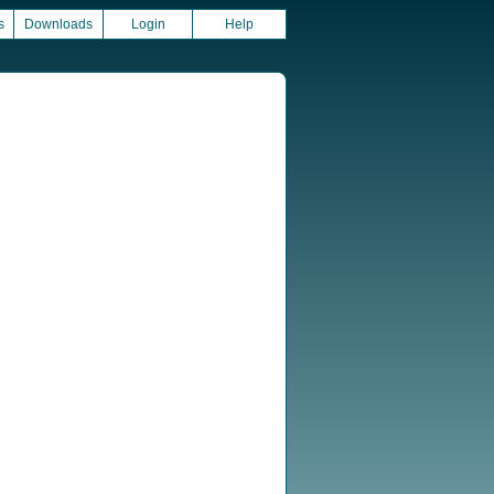
s
Downloads
Login
Help