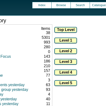
Index
Browse
Search
Catalogue
ory
Items
38
5301
993
280
0
d Focus
143
186
210
157
ne
77
3
ients yesterday
63
d group yesterday
93
ay
4
 yesterday
40
s yesterday
11