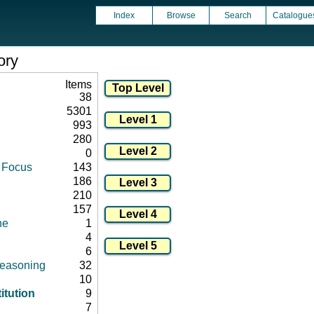
Index
Browse
Search
Catalogue
ory
Items
38
5301
993
280
0
d Focus
143
186
210
157
ne
1
4
6
 reasoning
32
10
itution
9
7