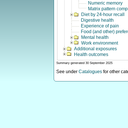
Numeric memory
Matrix pattern comp
Diet by 24-hour recall
Digestive health
Experience of pain
Food (and other) prefe
Mental health
Work environment
Additional exposures
Health outcomes
Summary generated 30 September 2025
See under
Catalogues
for other ca