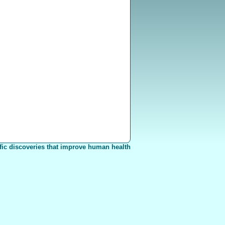
fic discoveries that improve human health