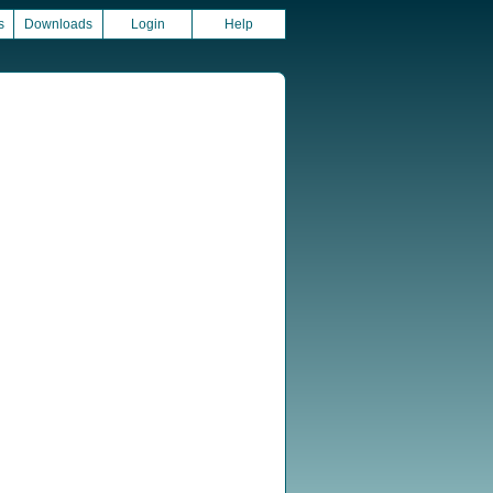
s
Downloads
Login
Help