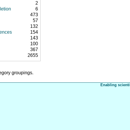
2
letion
6
473
57
132
rences
154
143
100
367
2655
tegory groupings.
Enabling scienti