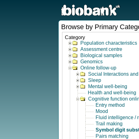
Browse by Primary Categ
Category
Population characteristics
Assessment centre
Biological samples
Genomics
Online follow-up
Social Interactions an
Sleep
Mental well-being
Health and well-being
Cognitive function onli
Entry method
Mood
Fluid intelligence /
Trail making
Symbol digit subst
Pairs matching