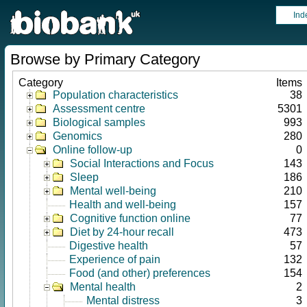
Ind
Browse by Primary Category
Category
Items
Population characteristics
38
Assessment centre
5301
Biological samples
993
Genomics
280
Online follow-up
0
Social Interactions and Focus
143
Sleep
186
Mental well-being
210
Health and well-being
157
Cognitive function online
77
Diet by 24-hour recall
473
Digestive health
57
Experience of pain
132
Food (and other) preferences
154
Mental health
2
Mental distress
3