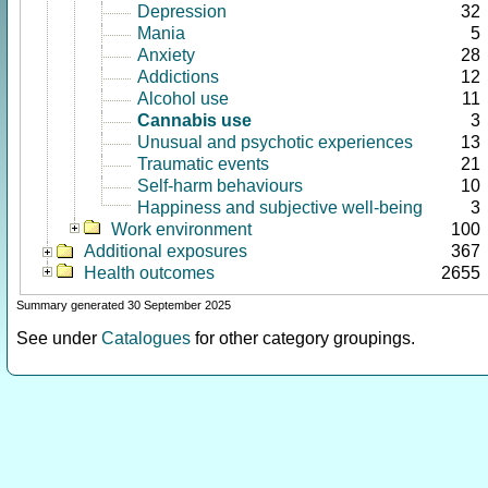
Depression
32
Mania
5
Anxiety
28
Addictions
12
Alcohol use
11
Cannabis use
3
Unusual and psychotic experiences
13
Traumatic events
21
Self-harm behaviours
10
Happiness and subjective well-being
3
Work environment
100
Additional exposures
367
Health outcomes
2655
Summary generated 30 September 2025
See under
Catalogues
for other category groupings.