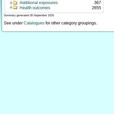
Additional exposures
367
Health outcomes
2655
Summary generated 30 September 2025
See under
Catalogues
for other category groupings.