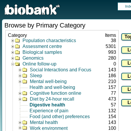
Ind
Browse by Primary Category
Category
Items
Population characteristics
38
Assessment centre
5301
Biological samples
993
Genomics
280
Online follow-up
0
Social Interactions and Focus
143
Sleep
186
Mental well-being
210
Health and well-being
157
Cognitive function online
77
Diet by 24-hour recall
473
Digestive health
57
Experience of pain
132
Food (and other) preferences
154
Mental health
143
Work environment
100