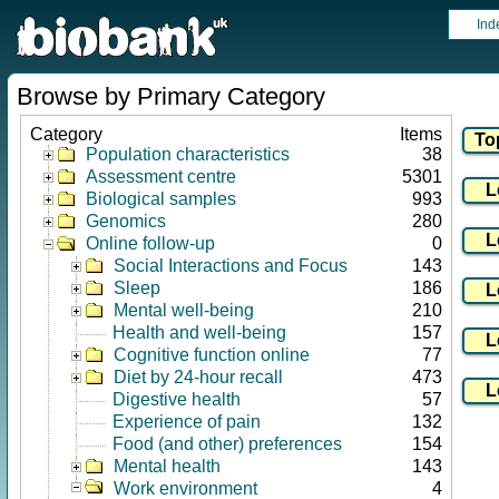
Ind
Browse by Primary Category
Category
Items
Population characteristics
38
Assessment centre
5301
Biological samples
993
Genomics
280
Online follow-up
0
Social Interactions and Focus
143
Sleep
186
Mental well-being
210
Health and well-being
157
Cognitive function online
77
Diet by 24-hour recall
473
Digestive health
57
Experience of pain
132
Food (and other) preferences
154
Mental health
143
Work environment
4