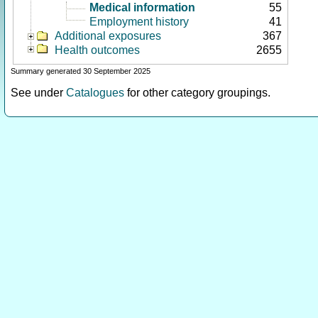
Medical information
55
Employment history
41
Additional exposures
367
Health outcomes
2655
Summary generated 30 September 2025
See under
Catalogues
for other category groupings.