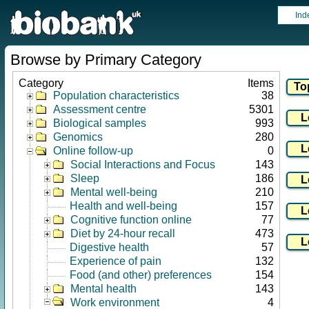
Ind
Browse by Primary Category
Category
Items
Population characteristics
38
Assessment centre
5301
Biological samples
993
Genomics
280
Online follow-up
0
Social Interactions and Focus
143
Sleep
186
Mental well-being
210
Health and well-being
157
Cognitive function online
77
Diet by 24-hour recall
473
Digestive health
57
Experience of pain
132
Food (and other) preferences
154
Mental health
143
Work environment
4