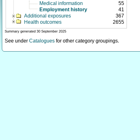
Medical information
55
Employment history
41
Additional exposures
367
Health outcomes
2655
Summary generated 30 September 2025
See under
Catalogues
for other category groupings.