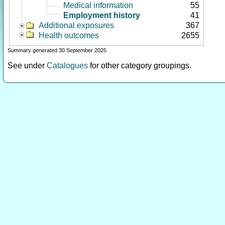
Medical information
55
Employment history
41
Additional exposures
367
Health outcomes
2655
Summary generated 30 September 2025
See under
Catalogues
for other category groupings.