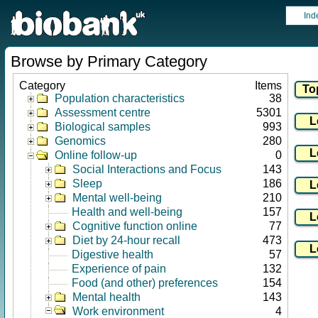
Ind
Browse by Primary Category
Category
Items
Population characteristics
38
Assessment centre
5301
Biological samples
993
Genomics
280
Online follow-up
0
Social Interactions and Focus
143
Sleep
186
Mental well-being
210
Health and well-being
157
Cognitive function online
77
Diet by 24-hour recall
473
Digestive health
57
Experience of pain
132
Food (and other) preferences
154
Mental health
143
Work environment
4