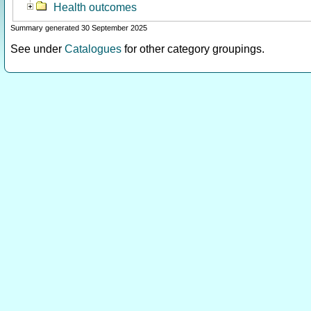
Health outcomes
Summary generated 30 September 2025
See under
Catalogues
for other category groupings.