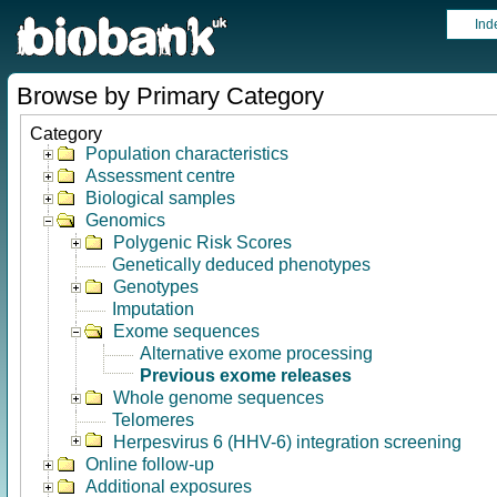
Ind
Browse by Primary Category
Category
Population characteristics
Assessment centre
Biological samples
Genomics
Polygenic Risk Scores
Genetically deduced phenotypes
Genotypes
Imputation
Exome sequences
Alternative exome processing
Previous exome releases
Whole genome sequences
Telomeres
Herpesvirus 6 (HHV-6) integration screening
Online follow-up
Additional exposures