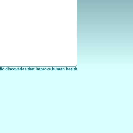
fic discoveries that improve human health