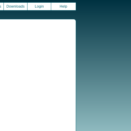
s
Downloads
Login
Help