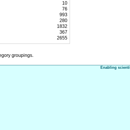
10
76
993
280
1832
367
2655
tegory groupings.
Enabling scienti