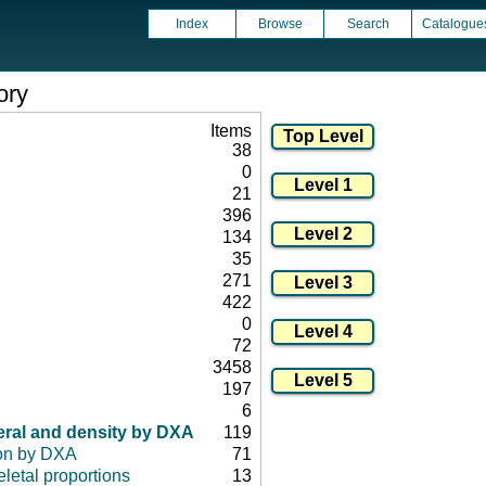
Index
Browse
Search
Catalogue
ory
Items
38
0
21
396
134
35
271
422
0
72
3458
197
6
eral and density by DXA
119
on by DXA
71
letal proportions
13