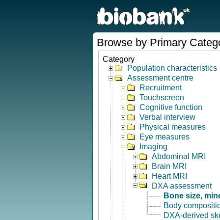
Browse by Primary Categ
Category
Population characteristics
Assessment centre
Recruitment
Touchscreen
Cognitive function
Verbal interview
Physical measures
Eye measures
Imaging
Abdominal MRI
Brain MRI
Heart MRI
DXA assessment
Bone size, min
Body compositi
DXA-derived ske