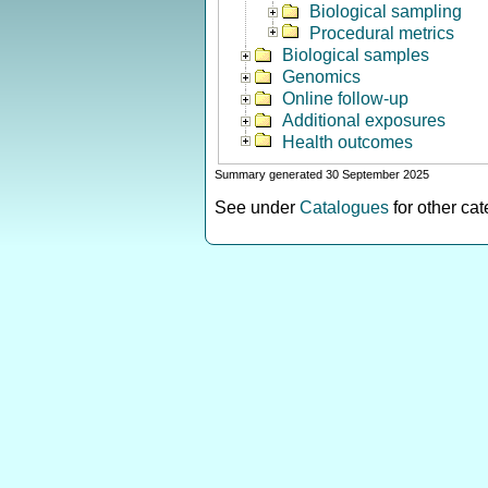
Biological sampling
Procedural metrics
Biological samples
Genomics
Online follow-up
Additional exposures
Health outcomes
Summary generated 30 September 2025
See under
Catalogues
for other ca