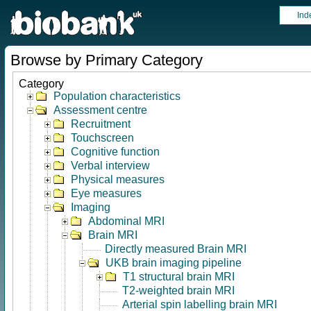
Ind
Browse by Primary Category
Category
Population characteristics
Assessment centre
Recruitment
Touchscreen
Cognitive function
Verbal interview
Physical measures
Eye measures
Imaging
Abdominal MRI
Brain MRI
Directly measured Brain MRI
UKB brain imaging pipeline
T1 structural brain MRI
T2-weighted brain MRI
Arterial spin labelling brain MRI