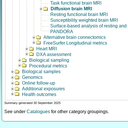
Task functional brain MRI
Diffusion brain MRI
Resting functional brain MRI
Susceptibility weighted brain MRI
Surface-based analysis of resting and
PANDORA
Alternative brain connectomics
FreeSurfer Longitudinal metrics
Heart MRI
DXA assessment
Biological sampling
Procedural metrics
Biological samples
Genomics
Online follow-up
Additional exposures
Health outcomes
Summary generated 30 September 2025
See under
Catalogues
for other category groupings.