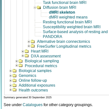
Task functional brain MRI
Diffusion brain MRI
dMRI skeleton
dMRI weighted means
Resting functional brain MRI
Susceptibility weighted brain MRI
Surface-based analysis of resting and
PANDORA
Alternative brain connectomics
FreeSurfer Longitudinal metrics
Heart MRI
DXA assessment
Biological sampling
Procedural metrics
Biological samples
Genomics
Online follow-up
Additional exposures
Health outcomes
Summary generated 30 September 2025
See under
Catalogues
for other category groupings.