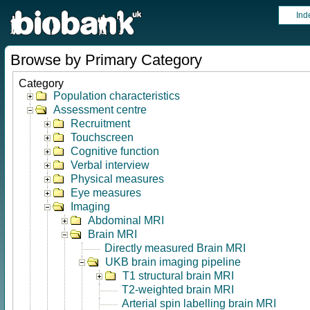
Ind
Browse by Primary Category
Category
Population characteristics
Assessment centre
Recruitment
Touchscreen
Cognitive function
Verbal interview
Physical measures
Eye measures
Imaging
Abdominal MRI
Brain MRI
Directly measured Brain MRI
UKB brain imaging pipeline
T1 structural brain MRI
T2-weighted brain MRI
Arterial spin labelling brain MRI