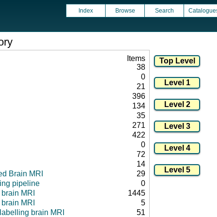
Index
Browse
Search
Catalogue
ory
Items
38
0
21
396
134
35
271
422
0
72
14
ed Brain MRI
29
ng pipeline
0
l brain MRI
1445
 brain MRI
5
 labelling brain MRI
51