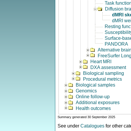
Task functio
Diffusion br
dMRI sk
dMRI we
Resting func
Susceptibili
Surface-base
PANDORA
Alternative bra
FreeSurfer Long
Heart MRI
DXA assessment
Biological sampling
Procedural metrics
Biological samples
Genomics
Online follow-up
Additional exposures
Health outcomes
Summary generated 30 September 2025
See under
Catalogues
for other ca