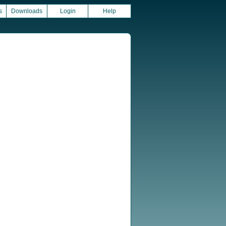
s
Downloads
Login
Help