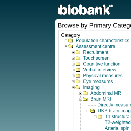
Browse by Primary Categ
Category
Population characteristics
Assessment centre
Recruitment
Touchscreen
Cognitive function
Verbal interview
Physical measures
Eye measures
Imaging
Abdominal MRI
Brain MRI
Directly measur
UKB brain imagi
T1 structura
T2-weighted
Arterial spin