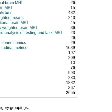
nal brain MRI
26
ain MRI
15
eleton
432
ighted means
243
tional brain MRI
45
ty weighted brain MRI
36
d analysis of resting and task fMRI
23
26
in connectomics
29
itudinal metrics
1039
197
209
10
76
993
280
1832
367
2655
tegory groupings.