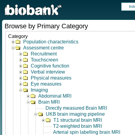
Ind
Browse by Primary Category
Category
Population characteristics
Assessment centre
Recruitment
Touchscreen
Cognitive function
Verbal interview
Physical measures
Eye measures
Imaging
Abdominal MRI
Brain MRI
Directly measured Brain MRI
UKB brain imaging pipeline
T1 structural brain MRI
T2-weighted brain MRI
Arterial spin labelling brain MRI