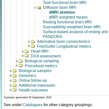
Task functional brain MRI
Diffusion brain MRI
dMRI skeleton
dMRI weighted means
Resting functional brain MRI
Susceptibility weighted brain MRI
Surface-based analysis of resting and
PANDORA
Alternative brain connectomics
FreeSurfer Longitudinal metrics
Heart MRI
DXA assessment
Biological sampling
Procedural metrics
Biological samples
Genomics
Online follow-up
Additional exposures
Health outcomes
Summary generated 30 September 2025
See under
Catalogues
for other category groupings.