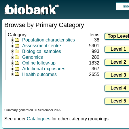
Ind
Browse by Primary Category
Category
Items
Population characteristics
38
Assessment centre
5301
Biological samples
993
Genomics
280
Online follow-up
1832
Additional exposures
367
Health outcomes
2655
Summary generated 30 September 2025
See under
Catalogues
for other category groupings.