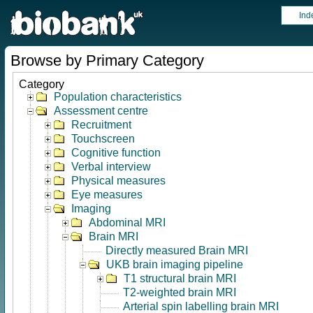
Ind
Browse by Primary Category
Category
Population characteristics
Assessment centre
Recruitment
Touchscreen
Cognitive function
Verbal interview
Physical measures
Eye measures
Imaging
Abdominal MRI
Brain MRI
Directly measured Brain MRI
UKB brain imaging pipeline
T1 structural brain MRI
T2-weighted brain MRI
Arterial spin labelling brain MRI