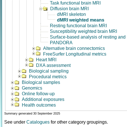
Task functional brain MRI
Diffusion brain MRI
dMRI skeleton
dMRI weighted means
Resting functional brain MRI
Susceptibility weighted brain MRI
Surface-based analysis of resting and
PANDORA
Alternative brain connectomics
FreeSurfer Longitudinal metrics
Heart MRI
DXA assessment
Biological sampling
Procedural metrics
Biological samples
Genomics
Online follow-up
Additional exposures
Health outcomes
Summary generated 30 September 2025
See under
Catalogues
for other category groupings.