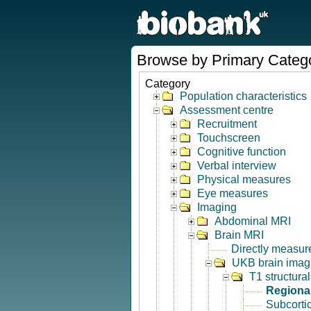
Browse by Primary Categ
Category
Population characteristics
Assessment centre
Recruitment
Touchscreen
Cognitive function
Verbal interview
Physical measures
Eye measures
Imaging
Abdominal MRI
Brain MRI
Directly measur
UKB brain imagi
T1 structura
Regional
Subcorti