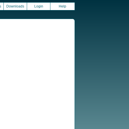
s
Downloads
Login
Help