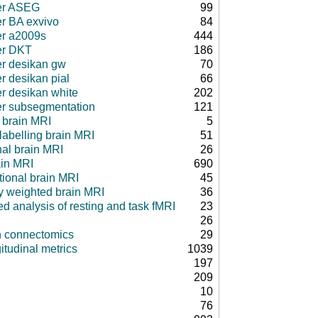
er ASEG
99
er BA exvivo
84
er a2009s
444
er DKT
186
er desikan gw
70
r desikan pial
66
er desikan white
202
er subsegmentation
121
 brain MRI
5
 labelling brain MRI
51
nal brain MRI
26
ain MRI
690
tional brain MRI
45
ty weighted brain MRI
36
d analysis of resting and task fMRI
23
26
in connectomics
29
itudinal metrics
1039
197
209
10
76