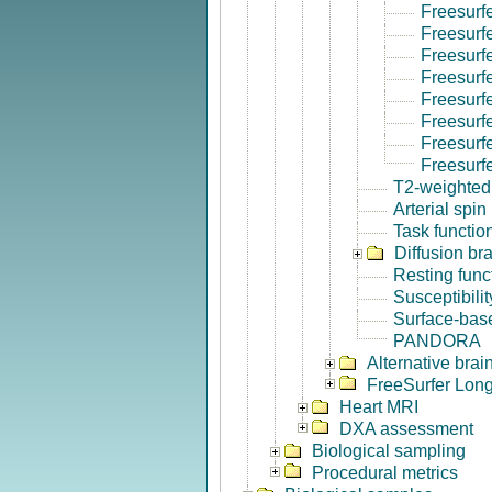
Freesurf
Freesurf
Freesurf
Freesurf
Freesurf
Freesurfe
Freesurf
Freesurf
T2-weighted
Arterial spin
Task functio
Diffusion br
Resting func
Susceptibili
Surface-base
PANDORA
Alternative bra
FreeSurfer Long
Heart MRI
DXA assessment
Biological sampling
Procedural metrics