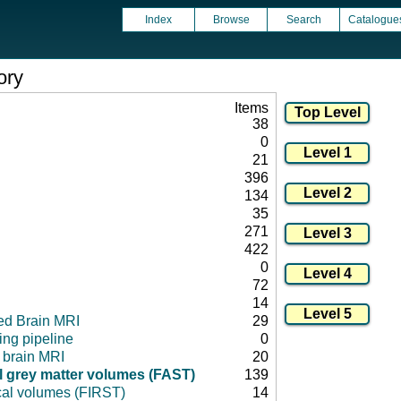
Index
Browse
Search
Catalogue
ory
Items
38
0
21
396
134
35
271
422
0
72
14
ed Brain MRI
29
ng pipeline
0
l brain MRI
20
 grey matter volumes (FAST)
139
cal volumes (FIRST)
14