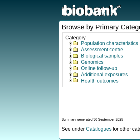
Browse by Primary Categ
Category
Population characteristics
Assessment centre
Biological samples
Genomics
Online follow-up
Additional exposures
Health outcomes
Summary generated 30 September 2025
See under
Catalogues
for other ca