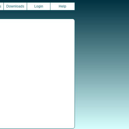
s
Downloads
Login
Help