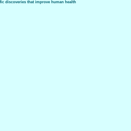
fic discoveries that improve human health