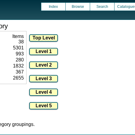
Index
Browse
Search
Catalogue
ory
Items
38
5301
993
280
1832
367
2655
tegory groupings.