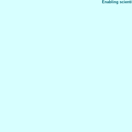
Enabling scienti