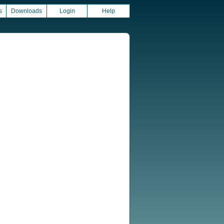
s
Downloads
Login
Help