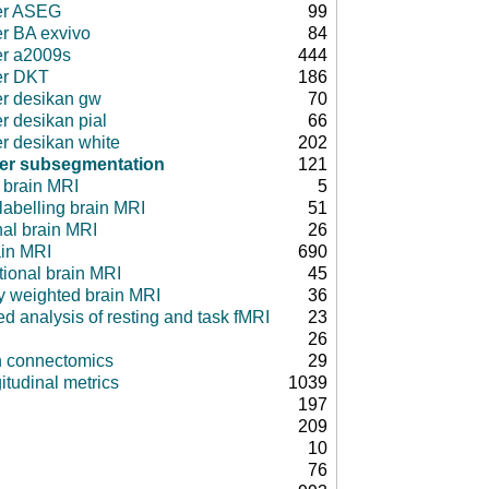
er ASEG
99
er BA exvivo
84
er a2009s
444
er DKT
186
er desikan gw
70
r desikan pial
66
er desikan white
202
fer subsegmentation
121
 brain MRI
5
 labelling brain MRI
51
nal brain MRI
26
ain MRI
690
tional brain MRI
45
ty weighted brain MRI
36
d analysis of resting and task fMRI
23
26
in connectomics
29
itudinal metrics
1039
197
209
10
76