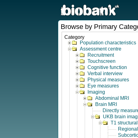
Browse by Primary Categ
Category
Population characteristics
Assessment centre
Recruitment
Touchscreen
Cognitive function
Verbal interview
Physical measures
Eye measures
Imaging
Abdominal MRI
Brain MRI
Directly measur
UKB brain imagi
T1 structura
Regional
Subcorti