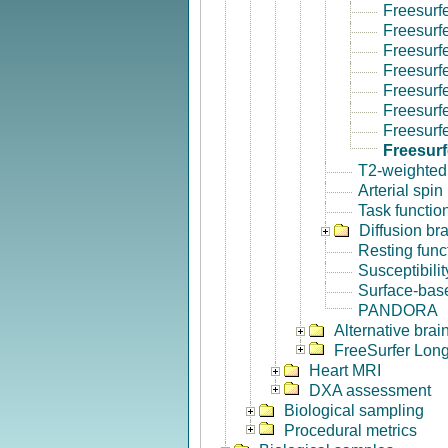
Freesurf
Freesurf
Freesurf
Freesurf
Freesurf
Freesurfe
Freesurf
Freesur
T2-weighted
Arterial spin
Task functio
Diffusion br
Resting func
Susceptibili
Surface-base
PANDORA
Alternative bra
FreeSurfer Long
Heart MRI
DXA assessment
Biological sampling
Procedural metrics