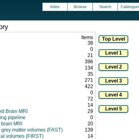
Index
Browse
Search
Catalogue
ory
Items
38
0
21
396
134
35
271
422
0
72
14
ed Brain MRI
29
ng pipeline
0
l brain MRI
20
 grey matter volumes (FAST)
139
cal volumes (FIRST)
14