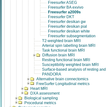
Freesurfer ASEG
Freesurfer BA exvivo
Freesurfer a2009s
Freesurfer DKT
Freesurfer desikan gw
Freesurfer desikan pial
Freesurfer desikan white
Freesurfer subsegmentation
T2-weighted brain MRI
Arterial spin labelling brain MRI
Task functional brain MRI
Diffusion brain MRI
Resting functional brain MRI
Susceptibility weighted brain MRI
Surface-based analysis of resting and
PANDORA
Alternative brain connectomics
FreeSurfer Longitudinal metrics
Heart MRI
DXA assessment
Biological sampling
Procedural metrics