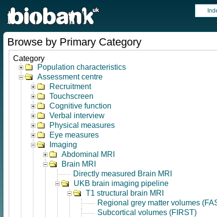
Ind
Browse by Primary Category
Category
Population characteristics
Assessment centre
Recruitment
Touchscreen
Cognitive function
Verbal interview
Physical measures
Eye measures
Imaging
Abdominal MRI
Brain MRI
Directly measured Brain MRI
UKB brain imaging pipeline
T1 structural brain MRI
Regional grey matter volumes (FA
Subcortical volumes (FIRST)