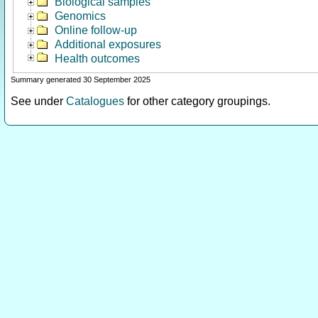
Biological samples
Genomics
Online follow-up
Additional exposures
Health outcomes
Summary generated 30 September 2025
See under
Catalogues
for other category groupings.