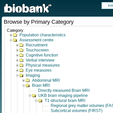
Ind
Browse by Primary Category
Category
Population characteristics
Assessment centre
Recruitment
Touchscreen
Cognitive function
Verbal interview
Physical measures
Eye measures
Imaging
Abdominal MRI
Brain MRI
Directly measured Brain MRI
UKB brain imaging pipeline
T1 structural brain MRI
Regional grey matter volumes (FA
Subcortical volumes (FIRST)