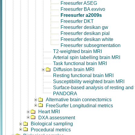
Freesurfer ASEG
Freesurfer BA exvivo
Freesurfer a2009s
Freesurfer DKT
Freesurfer desikan gw
Freesurfer desikan pial
Freesurfer desikan white
Freesurfer subsegmentation
T2-weighted brain MRI
Arterial spin labelling brain MRI
Task functional brain MRI
Diffusion brain MRI
Resting functional brain MRI
Susceptibility weighted brain MRI
Surface-based analysis of resting and
PANDORA
Alternative brain connectomics
FreeSurfer Longitudinal metrics
Heart MRI
DXA assessment
Biological sampling
Procedural metrics