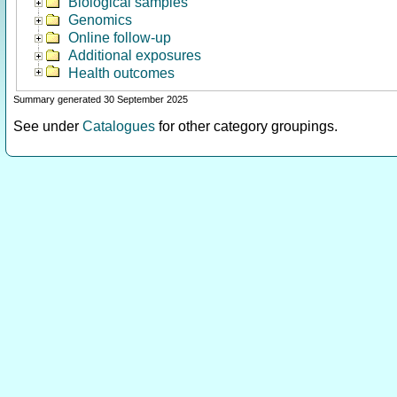
Biological samples
Genomics
Online follow-up
Additional exposures
Health outcomes
Summary generated 30 September 2025
See under
Catalogues
for other category groupings.