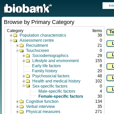
Ind
Browse by Primary Category
Category
Items
Population characteristics
38
Assessment centre
0
Recruitment
21
Touchscreen
0
Sociodemographics
29
Lifestyle and environment
155
Early life factors
8
Family history
20
Psychosocial factors
48
Health and medical history
102
Sex-specific factors
0
Male-specific factors
4
Female-specific factors
30
Cognitive function
134
Verbal interview
35
Physical measures
271