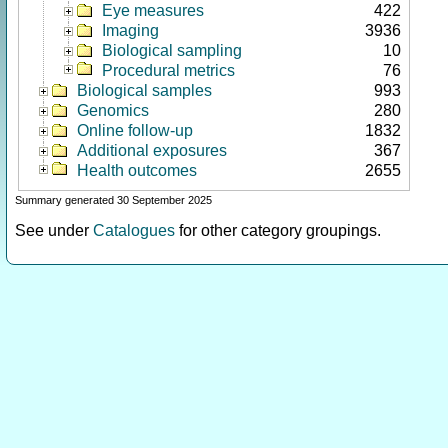
Eye measures
422
Imaging
3936
Biological sampling
10
Procedural metrics
76
Biological samples
993
Genomics
280
Online follow-up
1832
Additional exposures
367
Health outcomes
2655
Summary generated 30 September 2025
See under
Catalogues
for other category groupings.