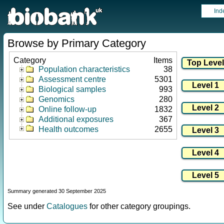
Ind
Browse by Primary Category
Category
Items
Population characteristics
38
Assessment centre
5301
Biological samples
993
Genomics
280
Online follow-up
1832
Additional exposures
367
Health outcomes
2655
Summary generated 30 September 2025
See under
Catalogues
for other category groupings.