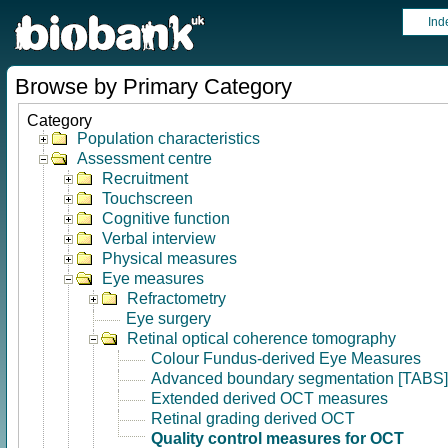
Ind
Browse by Primary Category
Category
Population characteristics
Assessment centre
Recruitment
Touchscreen
Cognitive function
Verbal interview
Physical measures
Eye measures
Refractometry
Eye surgery
Retinal optical coherence tomography
Colour Fundus-derived Eye Measures
Advanced boundary segmentation [TABS]
Extended derived OCT measures
Retinal grading derived OCT
Quality control measures for OCT