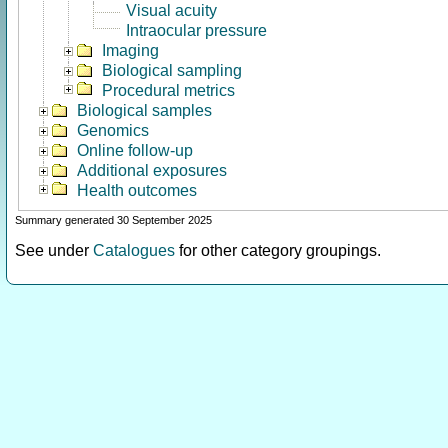
Visual acuity
Intraocular pressure
Imaging
Biological sampling
Procedural metrics
Biological samples
Genomics
Online follow-up
Additional exposures
Health outcomes
Summary generated 30 September 2025
See under
Catalogues
for other category groupings.