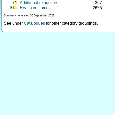
Additional exposures
367
Health outcomes
2655
Summary generated 30 September 2025
See under
Catalogues
for other category groupings.