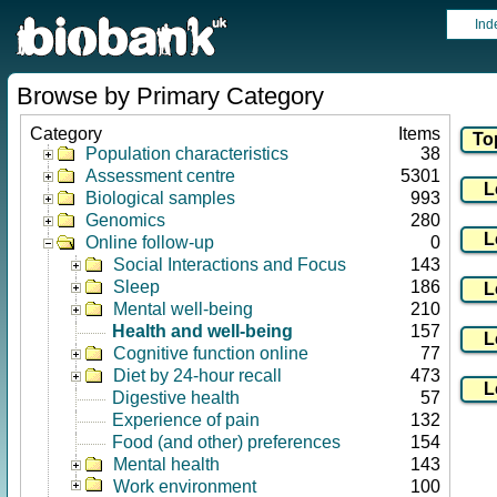
Ind
Browse by Primary Category
Category
Items
Population characteristics
38
Assessment centre
5301
Biological samples
993
Genomics
280
Online follow-up
0
Social Interactions and Focus
143
Sleep
186
Mental well-being
210
Health and well-being
157
Cognitive function online
77
Diet by 24-hour recall
473
Digestive health
57
Experience of pain
132
Food (and other) preferences
154
Mental health
143
Work environment
100