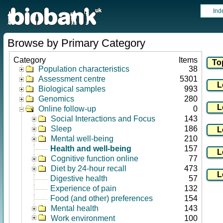
Ind
Browse by Primary Category
Category
Items
Population characteristics
38
Assessment centre
5301
Biological samples
993
Genomics
280
Online follow-up
0
Social Interactions and Focus
143
Sleep
186
Mental well-being
210
Health and well-being
157
Cognitive function online
77
Diet by 24-hour recall
473
Digestive health
57
Experience of pain
132
Food (and other) preferences
154
Mental health
143
Work environment
100