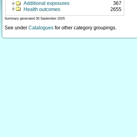
Additional exposures
367
Health outcomes
2655
Summary generated 30 September 2025
See under
Catalogues
for other category groupings.