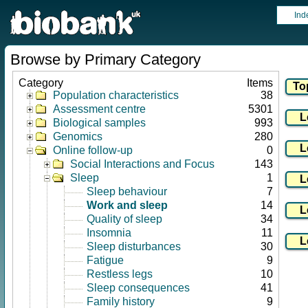
Ind
Browse by Primary Category
Category
Items
Population characteristics
38
Assessment centre
5301
Biological samples
993
Genomics
280
Online follow-up
0
Social Interactions and Focus
143
Sleep
1
Sleep behaviour
7
Work and sleep
14
Quality of sleep
34
Insomnia
11
Sleep disturbances
30
Fatigue
9
Restless legs
10
Sleep consequences
41
Family history
9