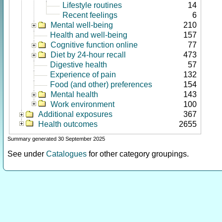
Lifestyle routines
14
Recent feelings
6
Mental well-being
210
Health and well-being
157
Cognitive function online
77
Diet by 24-hour recall
473
Digestive health
57
Experience of pain
132
Food (and other) preferences
154
Mental health
143
Work environment
100
Additional exposures
367
Health outcomes
2655
Summary generated 30 September 2025
See under
Catalogues
for other category groupings.